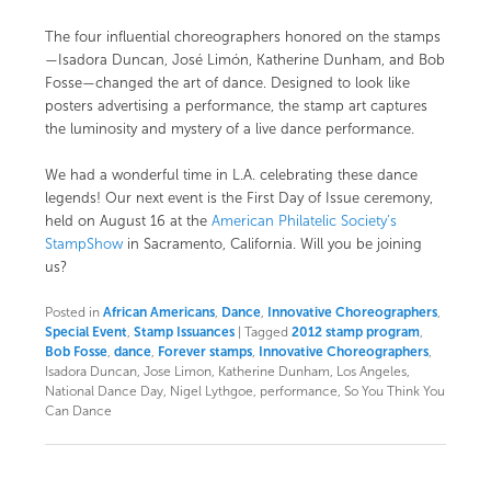
The four influential choreographers honored on the stamps
—Isadora Duncan, José Limón, Katherine Dunham, and Bob
Fosse—changed the art of dance. Designed to look like
posters advertising a performance, the stamp art captures
the luminosity and mystery of a live dance performance.
We had a wonderful time in L.A. celebrating these dance
legends! Our next event is the
First Day of Issue ceremony,
held on August 16 at the
American Philatelic Society’s
StampShow
in Sacramento, California. Will you be joining
us?
Posted in
African Americans
,
Dance
,
Innovative Choreographers
,
Special Event
,
Stamp Issuances
|
Tagged
2012 stamp program
,
Bob Fosse
,
dance
,
Forever stamps
,
Innovative Choreographers
,
Isadora Duncan, Jose Limon, Katherine Dunham, Los Angeles,
National Dance Day, Nigel Lythgoe, performance, So You Think You
Can Dance