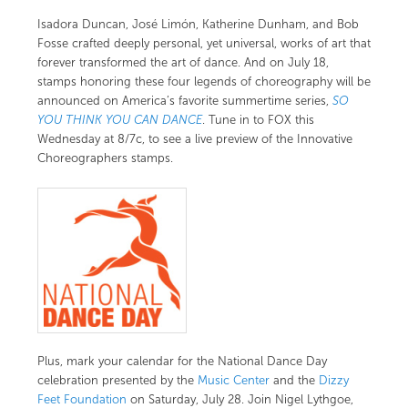
Isadora Duncan, José Limón, Katherine Dunham, and Bob
Fosse crafted deeply personal, yet universal, works of art that
forever transformed the art of dance. And on July 18,
stamps honoring these four legends of choreography will be
announced on America’s favorite summertime series,
SO
YOU THINK YOU CAN DANCE
. Tune in to FOX this
Wednesday at 8/7c, to see a live preview of the
Innovative
Choreographers stamps
.
Plus, mark your calendar for the National Dance Day
celebration presented by the
Music Center
and the
Dizzy
Feet Foundation
on Saturday, July 28. Join Nigel Lythgoe,