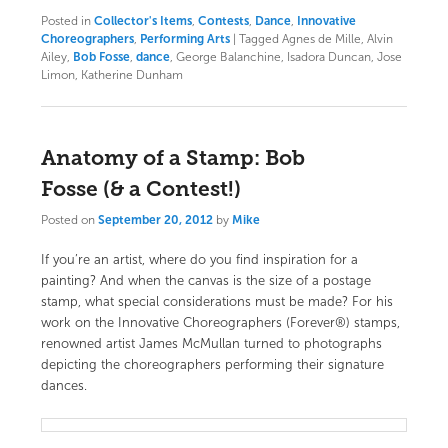
Posted in
Collector's Items
,
Contests
,
Dance
,
Innovative
Choreographers
,
Performing Arts
|
Tagged
Agnes de Mille, Alvin
Ailey,
Bob Fosse
,
dance
, George Balanchine, Isadora Duncan, Jose
Limon, Katherine Dunham
Anatomy of a Stamp: Bob
Fosse (& a Contest!)
Posted on
September 20, 2012
by
Mike
If you’re an artist, where do you find inspiration for a
painting? And when the canvas is the size of a postage
stamp, what special considerations must be made? For his
work on the
Innovative Choreographers (Forever®) stamps
,
renowned artist
James McMullan
turned to photographs
depicting the choreographers performing their signature
dances.