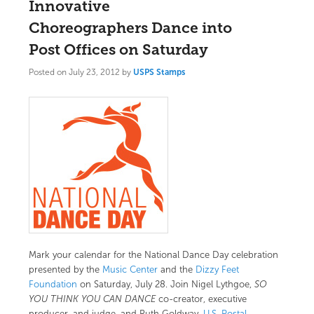
Innovative
Choreographers Dance into
Post Offices on Saturday
Posted on
July 23, 2012
by
USPS Stamps
Mark your calendar for the National Dance Day celebration
presented by the
Music Center
and the
Dizzy Feet
Foundation
on Saturday, July 28. Join Nigel Lythgoe,
SO
YOU THINK YOU CAN DANCE
co-creator, executive