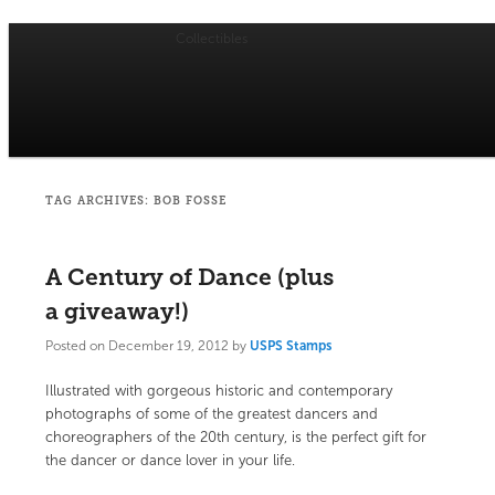
Collectibles
Main
menu
Skip
Skip
USPS Stamp of Approval
to
to
primary
secondary
TAG ARCHIVES:
BOB FOSSE
content
content
A Century of Dance (plus
a giveaway!)
Posted on
December 19, 2012
by
USPS Stamps
Illustrated with gorgeous historic and contemporary
photographs of some of the greatest dancers and
choreographers of the 20th century,
is the perfect gift for
the dancer or dance lover in your life.