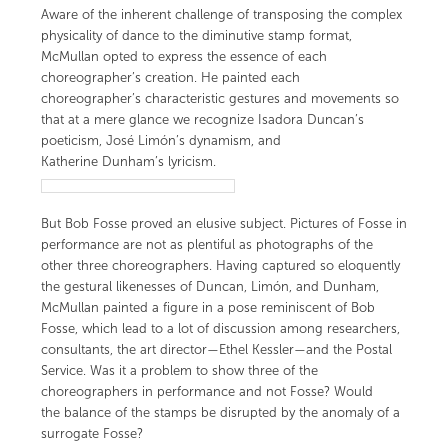
Aware of the inherent challenge of transposing the complex
physicality of dance to the diminutive stamp format,
McMullan opted to express the essence of each
choreographer’s creation. He painted each
choreographer’s characteristic gestures and movements so
that at a mere glance we recognize Isadora Duncan’s
poeticism, José Limón’s dynamism, and
Katherine Dunham’s lyricism.
But Bob Fosse proved an elusive subject. Pictures of Fosse in
performance are not as plentiful as photographs of the
other three choreographers. Having captured so eloquently
the gestural likenesses of Duncan, Limón, and Dunham,
McMullan painted a figure in a pose reminiscent of Bob
Fosse, which lead to a lot of discussion among researchers,
consultants, the art director—
Ethel Kessler
—and the Postal
Service. Was it a problem to show three of the
choreographers in performance and not Fosse? Would
the balance of the stamps be disrupted by the anomaly of a
surrogate Fosse?