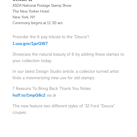
ASDA National Postage Stamp Show
The New Yorker Hotel
New York, NY
Ceremony begins at 11:30 am
Preorder the & pay tribute to the “Deuce”!
1.usa.gov/1jarQW7
Showcase the natural beauty of & by adding these stamps to
your collection today:
In our latest Design Studio article, a collector turned artist
finds a mesmerizing new use for old stamps:
7 Reasons To Bring Back Thank You Notes
huff.to/1mpQ8c2
via @
The new feature two different styles of ‘32 Ford “Deuce”
coupes.