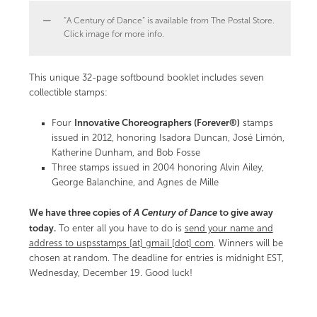
“A Century of Dance” is available from The Postal Store.
Click image for more info.
This unique 32-page softbound booklet includes seven
collectible stamps:
Innovative Choreographers (Forever®)
Four
stamps
issued in 2012, honoring Isadora Duncan, José Limón,
Katherine Dunham, and Bob Fosse
Three stamps issued in 2004 honoring Alvin Ailey,
George Balanchine, and Agnes de Mille
We have three copies of
A Century of Dance
to give away
today.
To enter all you have to do is
send your name and
address to uspsstamps [at] gmail [dot] com
. Winners will be
chosen at random. The deadline for entries is midnight EST,
Wednesday, December 19. Good luck!