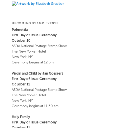
UPCOMING STAMP EVENTS
Poinsettia
First Day of Issue Ceremony
October 10
ASDA National Postage Stamp Show
The New Yorker Hotel
New York, NY
Ceremony begins at 12 pm
Virgin and Child by Jan Gossaert
First Day of Issue Ceremony
October 11
ASDA National Postage Stamp Show
The New Yorker Hotel
New York, NY
Ceremony begins at 11:30 am
Holy Family
First Day of Issue Ceremony
October 11