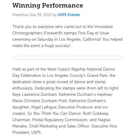
Winning Performance
Posted on
July 30, 2012
by
USPS Stamps
Thank you to everyone who came out to the
Innovative
Choreographers (Forever®) stamps
First Day of Issue
ceremony on Saturday in Los Angeles, California! You helped
make the event a huge success!
Held as part of the West Coast’s flagship National Dance
Day Celebration in Los Angeles County’s Grand Park, the
dedication drew a great crowd of dance and stamp
enthusiasts. Dedicating the stamps were (from left to right)
Kaye Lawrence Dunham, Katherine Dunham’s nephew;
Marie-Christine Dunham Pratt, Katherine Dunham’s
daughter; Nigel Lythgoe, Executive Producer and co-
creator,
So You Think You Can Dance
; Ruth Goldway,
Chairman, Postal Regulatory Commission; and Nagisa
Manabe, Chief Marketing and Sales Officer, Executive Vice
President, USPS.