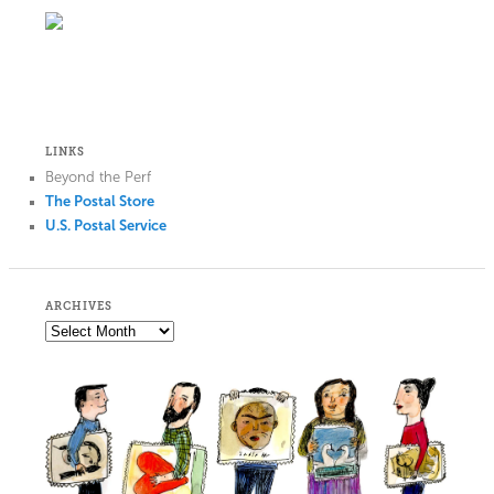
LINKS
Beyond the Perf
The Postal Store
U.S. Postal Service
ARCHIVES