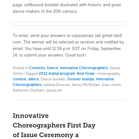
page, softbound booklet illustrated with historic and great
dance-makers of the 20th century.
To enter, send your answers to uspsstamps [at] gmail [dot]
com. The winner will be selected at random and notified by
email. You have until 11:59 p.m. EDT on Friday, September
14, to submit your answers. Good luck!
Posted in
Contests
,
Dance
,
Innovative Choreographers
, Stamp
Artists
|
Tagged
2012 stamp program
,
Bob Fosse
, choreography,
contest
,
dance
, Dance booklet,
Forever stamps
,
Innovative
Choreographers
, Isadora Duncan, James McMullan, Jose Limon,
Katherine Dunham, stamp art
Innovative
Choreographers First Day
of Issue Ceremony a