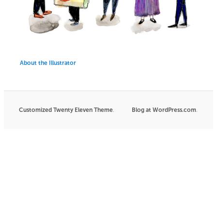
About the Illustrator
Customized Twenty Eleven Theme
.
Blog at WordPress.com
|
.