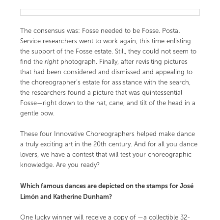
The consensus was: Fosse needed to be Fosse. Postal
Service researchers went to work again, this time enlisting
the support of the Fosse estate. Still, they could not seem to
find the
right
photograph. Finally, after revisiting pictures
that had been considered and dismissed and appealing to
the choreographer’s estate for assistance with the search,
the researchers found a picture that was quintessential
Fosse—right down to the hat, cane, and tilt of the head in a
gentle bow.
These four Innovative Choreographers helped make dance
a truly exciting art in the 20th century. And for all you dance
lovers, we have a contest that will test your choreographic
knowledge. Are you ready?
Which famous dances are depicted on the stamps for José
Limón and Katherine Dunham?
One lucky winner will receive a copy of
—a collectible 32-