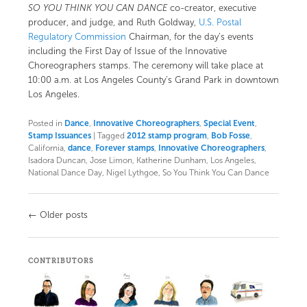
SO YOU THINK YOU CAN DANCE
co-creator, executive
producer, and judge, and Ruth Goldway,
U.S. Postal
Regulatory Commission
Chairman, for the day’s events
including the First Day of Issue of the Innovative
Choreographers stamps. The ceremony will take place at
10:00 a.m. at Los Angeles County’s
Grand Park
in downtown
Los Angeles.
Posted in
Dance
,
Innovative Choreographers
,
Special Event
,
Stamp Issuances
|
Tagged
2012 stamp program
,
Bob Fosse
,
California,
dance
,
Forever stamps
,
Innovative Choreographers
,
Isadora Duncan, Jose Limon, Katherine Dunham, Los Angeles,
National Dance Day, Nigel Lythgoe, So You Think You Can Dance
Post
←
Older posts
navigation
CONTRIBUTORS