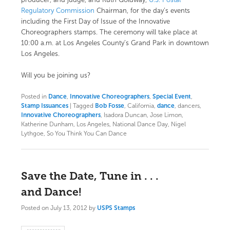
producer, and judge, and Ruth Goldway,
U.S. Postal
Regulatory Commission
Chairman, for the day’s events
including the First Day of Issue of the Innovative
Choreographers stamps. The ceremony will take place at
10:00 a.m. at Los Angeles County’s
Grand Park
in downtown
Los Angeles.
Will you be joining us?
Posted in
Dance
,
Innovative Choreographers
,
Special Event
,
Stamp Issuances
|
Tagged
Bob Fosse
, California,
dance
, dancers,
Innovative Choreographers
, Isadora Duncan, Jose Limon,
Katherine Dunham, Los Angeles, National Dance Day, Nigel
Lythgoe, So You Think You Can Dance
Save the Date, Tune in . . .
and Dance!
Posted on
July 13, 2012
by
USPS Stamps