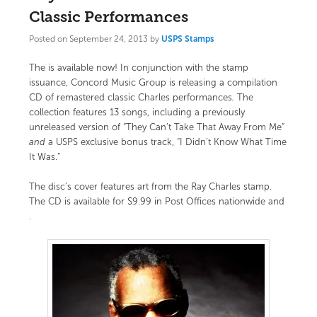
Classic Performances
Posted on
September 24, 2013
by
USPS Stamps
The
is available now! In conjunction with the stamp
issuance,
Concord Music Group
is releasing a compilation
CD of remastered classic Charles performances
.
The
collection features 13 songs, including a previously
unreleased version of “They Can’t Take That Away From Me”
and
a USPS exclusive bonus track, “I Didn’t Know What Time
It Was.”
The disc’s cover features art from the Ray Charles stamp.
The CD is available for $9.99 in Post Offices nationwide and
.