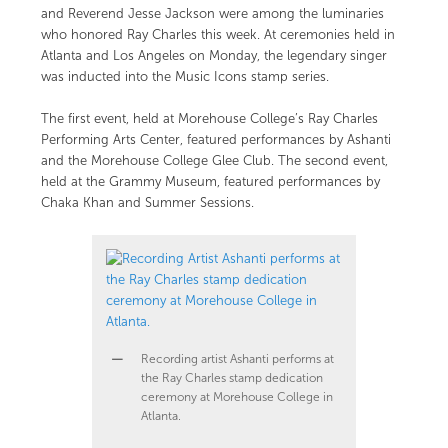
and Reverend Jesse Jackson were among the luminaries
who honored Ray Charles this week. At ceremonies held in
Atlanta and Los Angeles on Monday, the legendary singer
was inducted into the Music Icons stamp series.
The first event, held at Morehouse College’s Ray Charles
Performing Arts Center, featured performances by Ashanti
and the Morehouse College Glee Club. The second event,
held at the Grammy Museum, featured performances by
Chaka Khan and Summer Sessions.
Recording artist Ashanti performs at
the Ray Charles stamp dedication
ceremony at Morehouse College in
Atlanta.