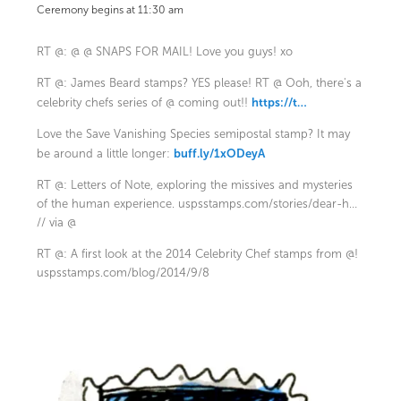
Ceremony begins at 11:30 am
RT @: @ @ SNAPS FOR MAIL! Love you guys! xo
RT @: James Beard stamps? YES please! RT @ Ooh, there's a
https://t…
celebrity chefs series of @ coming out!!
Love the Save Vanishing Species semipostal stamp? It may
buff.ly/1xODeyA
be around a little longer:
RT @: Letters of Note, exploring the missives and mysteries
of the human experience.
uspsstamps.com/stories/dear-h…
// via @
RT @: A first look at the 2014 Celebrity Chef stamps from @!
uspsstamps.com/blog/2014/9/8