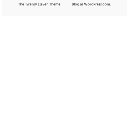
The Twenty Eleven Theme
.
Blog at WordPress.com
|
.