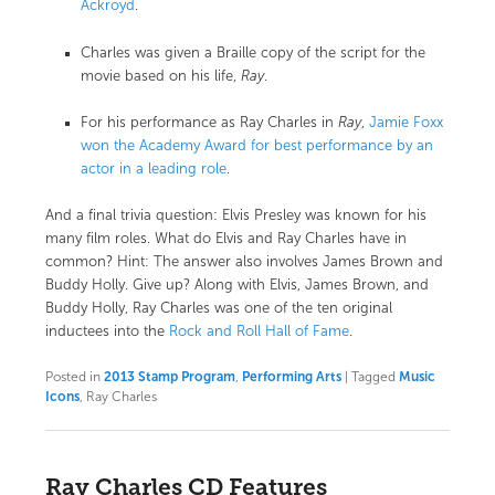
Ackroyd
.
Charles was given a Braille copy of the script for the
movie based on his life,
Ray
.
For his performance as Ray Charles in
Ray
,
Jamie Foxx
won the Academy Award for best performance by an
actor in a leading role
.
And a final trivia question: Elvis Presley was known for his
many film roles. What do Elvis and Ray Charles have in
common? Hint: The answer also involves James Brown and
Buddy Holly. Give up? Along with Elvis, James Brown, and
Buddy Holly, Ray Charles was one of the ten original
inductees into the
Rock and Roll Hall of Fame
.
Posted in
2013 Stamp Program
,
Performing Arts
|
Tagged
Music
Icons
, Ray Charles
Ray Charles CD Features