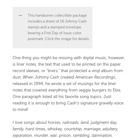
This handsome collectible package
includes a sheet of 16 Johnny Cash
stamps and a stamped envelope
bearing a First Day of Issue color
postmark. Click the image for details.
One thing you might be missing with digital music, however,
is liner notes, the text that used to be printed on the paper
record sleeves, or “liners,” that protected a vinyl album from
dust. When Johnny Cash created
American Recordings
,
released in 1994, he wrote a set of musings for the liner
notes that covered everything from veggie burgers to Elvis.
One paragraph listed all his favorite song topics. Just
reading it is enough to bring Cash’s signature gravelly voice
to mind!
I love songs about horses, railroads, land, judgment day,
family, hard times, whiskey, courtship, marriage, adultery,
separation, murder, war, prison, rambling, damnation,