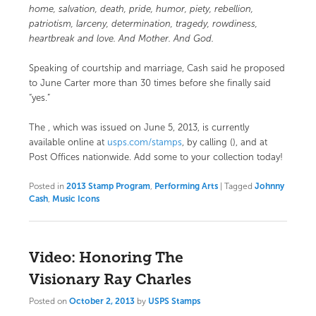
home, salvation, death, pride, humor, piety, rebellion,
patriotism, larceny, determination, tragedy, rowdiness,
heartbreak and love. And Mother. And God.
Speaking of courtship and marriage, Cash said he proposed
to June Carter more than 30 times before she finally said
“yes.”
The
, which was issued on June 5, 2013, is currently
available online at
usps.com/stamps
, by calling (), and at
Post Offices nationwide. Add some to your collection today!
Posted in
2013 Stamp Program
,
Performing Arts
|
Tagged
Johnny
Cash
,
Music Icons
Video: Honoring The
Visionary Ray Charles
Posted on
October 2, 2013
by
USPS Stamps