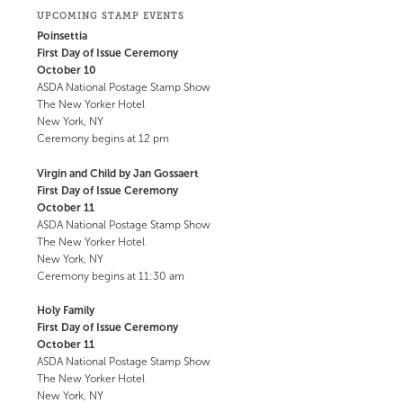
UPCOMING STAMP EVENTS
Poinsettia
First Day of Issue Ceremony
October 10
ASDA National Postage Stamp Show
The New Yorker Hotel
New York, NY
Ceremony begins at 12 pm
Virgin and Child by Jan Gossaert
First Day of Issue Ceremony
October 11
ASDA National Postage Stamp Show
The New Yorker Hotel
New York, NY
Ceremony begins at 11:30 am
Holy Family
First Day of Issue Ceremony
October 11
ASDA National Postage Stamp Show
The New Yorker Hotel
New York, NY