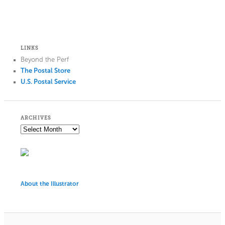
LINKS
Beyond the Perf
The Postal Store
U.S. Postal Service
ARCHIVES
About the Illustrator