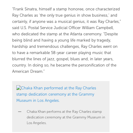
“Frank Sinatra, himself a stamp honoree, once characterized
Ray Charles as ‘the only true genius in show business,’ and
certainly, if anyone was a musical genius, it was Ray Charles,”
said U.S. Postal Service Judicial Officer William Campbell,
who dedicated the stamp at the Atlanta ceremony. “Despite
being blind and having a young life marked by tragedy,
hardship and tremendous challenges, Ray Charles went on
to have a remarkable 58-year career playing music that
blurred the lines of jazz, gospel, blues and, in later years,
country. In doing so, he became the personification of the
American Dream.”
Chaka Khan performs at the Ray Charles stamp
dedication ceremony at the Grammy Museum in
Los Angeles.