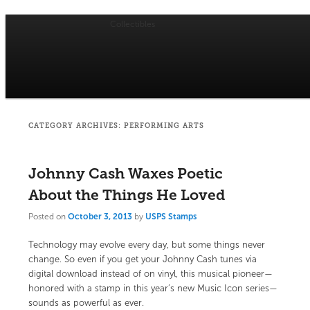
Collectibles
Main
menu
Skip
Skip
USPS Stamp of Approval
to
to
primary
secondary
CATEGORY ARCHIVES:
PERFORMING ARTS
content
content
Johnny Cash Waxes Poetic
About the Things He Loved
Posted on
October 3, 2013
by
USPS Stamps
Technology may evolve every day, but some things never
change. So even if you get your Johnny Cash tunes via
digital download instead of on vinyl, this musical pioneer—
honored with a stamp in this year’s new Music Icon series—
sounds as powerful as ever.