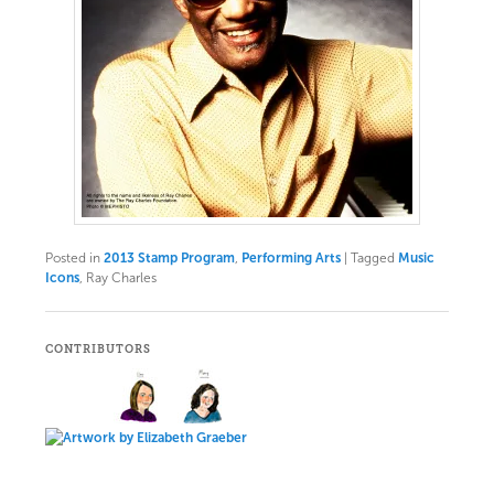
Posted in
2013 Stamp Program
,
Performing Arts
|
Tagged
Music
Icons
, Ray Charles
CONTRIBUTORS