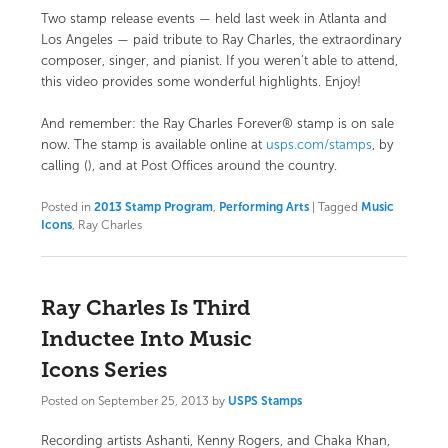
Two stamp release events — held last week in Atlanta and
Los Angeles — paid tribute to Ray Charles, the extraordinary
composer, singer, and pianist. If you weren’t able to attend,
this video provides some wonderful highlights. Enjoy!
And remember: the Ray Charles Forever® stamp is on sale
now. The stamp is available online at
usps.com/stamps
, by
calling (), and at Post Offices around the country.
Posted in
2013 Stamp Program
,
Performing Arts
|
Tagged
Music
Icons
, Ray Charles
Ray Charles Is Third
Inductee Into Music
Icons Series
Posted on
September 25, 2013
by
USPS Stamps
Recording artists Ashanti, Kenny Rogers, and Chaka Khan,