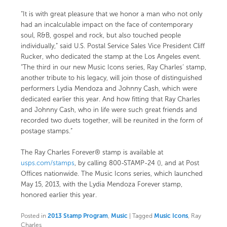
“It is with great pleasure that we honor a man who not only
had an incalculable impact on the face of contemporary
soul, R&B, gospel and rock, but also touched people
individually,” said U.S. Postal Service Sales Vice President Cliff
Rucker, who dedicated the stamp at the Los Angeles event.
“The third in our new Music Icons series, Ray Charles’ stamp,
another tribute to his legacy, will join those of distinguished
performers Lydia Mendoza and Johnny Cash, which were
dedicated earlier this year. And how fitting that Ray Charles
and Johnny Cash, who in life were such great friends and
recorded two duets together, will be reunited in the form of
postage stamps.”
The Ray Charles Forever® stamp is available at
usps.com/stamps
, by calling 800-STAMP-24 (), and at Post
Offices nationwide. The Music Icons series, which launched
May 15, 2013, with the Lydia Mendoza Forever stamp,
honored
earlier this year.
Posted in
2013 Stamp Program
,
Music
|
Tagged
Music Icons
, Ray
Charles