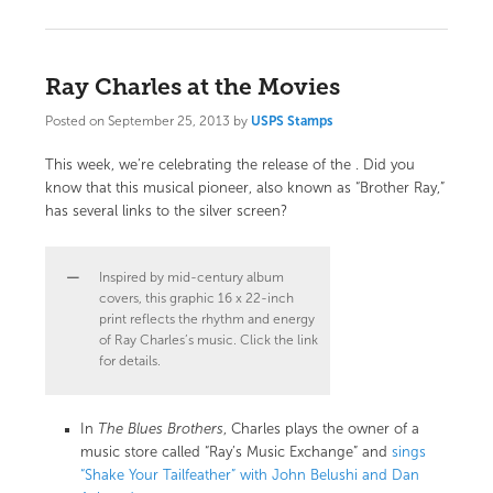
Ray Charles at the Movies
Posted on
September 25, 2013
by
USPS Stamps
This week, we’re celebrating the release of the
. Did you
know that this musical pioneer, also known as “Brother Ray,”
has several links to the silver screen?
Inspired by mid-century album
covers, this graphic 16 x 22-inch
print reflects the rhythm and energy
of Ray Charles’s music. Click the link
for details.
In
The Blues Brothers
, Charles plays the owner of a
music store called “Ray’s Music Exchange” and
sings
“Shake Your Tailfeather” with John Belushi and Dan