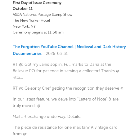
First Day of Issue Ceremony
October 11
ASDA National Postage Stamp Show
The New Yorker Hotel
New York, NY
Ceremony begins at 11:30 am
The Forgotten YouTube Channel | Medieval and Dark History
Documentaries
- 2026-03-31
RT @: Got my Janis Joplin. Full marks to Dana at the
Bellevue PO for patience in serving a collector! Thanks @
http…
RT @: Celebrity Chef getting the recognition they deserve @
In our latest feature, we delve into "Letters of Note" & are
truly moved: @
Mail art exchange underway. Details:
The pièce de résistance for one mail fan? A vintage card
from @: