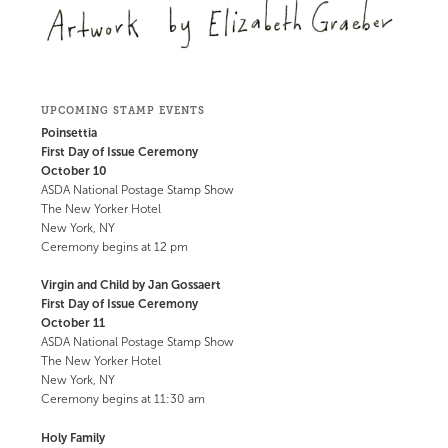
UPCOMING STAMP EVENTS
Poinsettia
First Day of Issue Ceremony
October 10
ASDA National Postage Stamp Show
The New Yorker Hotel
New York, NY
Ceremony begins at 12 pm
Virgin and Child by Jan Gossaert
First Day of Issue Ceremony
October 11
ASDA National Postage Stamp Show
The New Yorker Hotel
New York, NY
Ceremony begins at 11:30 am
Holy Family