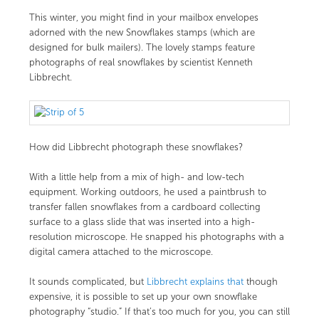
This winter, you might find in your mailbox envelopes
adorned with the new Snowflakes stamps (which are
designed for bulk mailers). The lovely stamps feature
photographs of real snowflakes by scientist Kenneth
Libbrecht.
How did Libbrecht photograph these snowflakes?
With a little help from a mix of high- and low-tech
equipment. Working outdoors, he used a paintbrush to
transfer fallen snowflakes from a cardboard collecting
surface to a glass slide that was inserted into a high-
resolution microscope. He snapped his photographs with a
digital camera attached to the microscope.
It sounds complicated, but
Libbrecht explains that
though
expensive, it is possible to set up your own snowflake
photography “studio.” If that’s too much for you, you can still