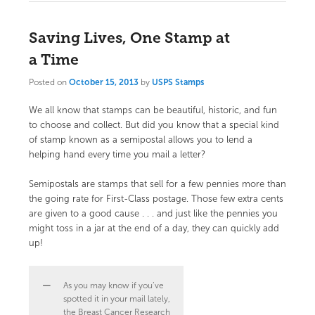
Saving Lives, One Stamp at
a Time
Posted on
October 15, 2013
by
USPS Stamps
We all know that stamps can be beautiful, historic, and fun
to choose and collect. But did you know that a special kind
of stamp known as a semipostal allows you to lend a
helping hand every time you mail a letter?
Semipostals are stamps that sell for a few pennies more than
the going rate for First-Class postage. Those few extra cents
are given to a good cause . . . and just like the pennies you
might toss in a jar at the end of a day, they can quickly add
up!
As you may know if you’ve
spotted it in your mail lately,
the Breast Cancer Research