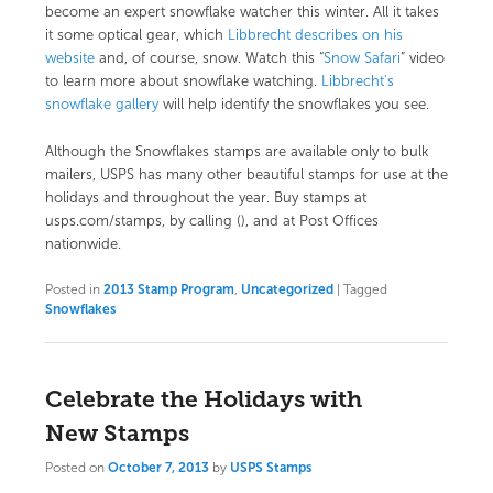
become an expert snowflake watcher this winter. All it takes
it some optical gear, which
Libbrecht describes on his
website
and, of course, snow. Watch this “
Snow Safari
” video
to learn more about snowflake watching.
Libbrecht’s
snowflake gallery
will help identify the snowflakes you see.
Although the Snowflakes stamps are available only to bulk
mailers, USPS has many other beautiful stamps for use at the
holidays and throughout the year. Buy stamps at
usps.com/stamps, by calling (), and at Post Offices
nationwide.
Posted in
2013 Stamp Program
,
Uncategorized
|
Tagged
Snowflakes
Celebrate the Holidays with
New Stamps
Posted on
October 7, 2013
by
USPS Stamps