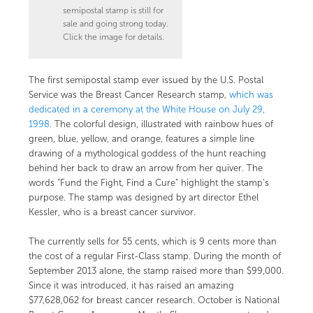
semipostal stamp is still for
sale and going strong today.
Click the image for details.
The first semipostal stamp ever issued by the U.S. Postal
Service was the Breast Cancer Research stamp,
which was
dedicated in a ceremony at the White House on July 29,
1998
. The colorful design, illustrated with rainbow hues of
green, blue, yellow, and orange, features a simple line
drawing of a mythological goddess of the hunt reaching
behind her back to draw an arrow from her quiver. The
words “Fund the Fight, Find a Cure” highlight the stamp’s
purpose. The stamp was designed by
art director Ethel
Kessler
, who is a breast cancer survivor.
The
currently sells for 55 cents, which is 9 cents more than
the cost of a regular First-Class stamp. During the month of
September 2013 alone, the stamp raised more than $99,000.
Since it was introduced, it has raised an amazing
$77,628,062 for breast cancer research.
October is National