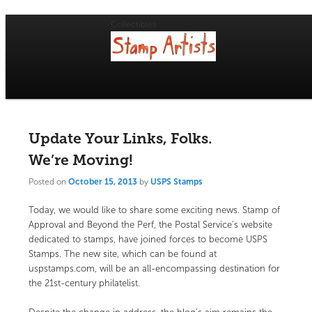
Collectibles
Main
menu
Skip
Skip
USPS Stamp of Approval
to
to
primary
secondary
Update Your Links, Folks.
content
content
We’re Moving!
Posted on
October 15, 2013
by
USPS Stamps
Today, we would like to share some exciting news. Stamp of
Approval and Beyond the Perf, the Postal Service’s website
dedicated to stamps, have joined forces to become USPS
Stamps. The new site, which can be found at
uspstamps.com
, will be an all-encompassing destination for
the 21st-century philatelist.