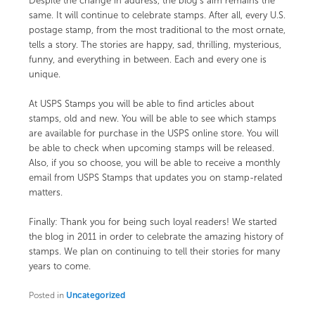
Despite the change in address, the blog’s aim remains the
same. It will continue to celebrate stamps. After all, every U.S.
postage stamp, from the most traditional to the most ornate,
tells a story. The stories are happy, sad, thrilling, mysterious,
funny, and everything in between. Each and every one is
unique.
At
USPS Stamps
you will be able to find articles about
stamps, old and new. You will be able to see which stamps
are available for purchase in the USPS online store. You will
be able to check when upcoming stamps will be released.
Also, if you so choose, you will be able to receive a monthly
email from USPS Stamps that updates you on stamp-related
matters.
Finally: Thank you for being such loyal readers! We started
the blog in 2011 in order to celebrate the amazing history of
stamps. We plan on continuing to tell their stories for many
years to come.
Posted in
Uncategorized