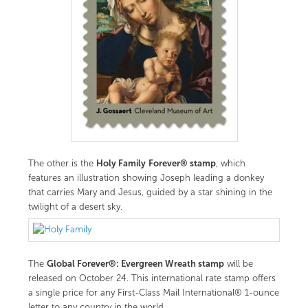
Holy Family
Forever® stamp
The other is the
, which
features an illustration showing Joseph leading a donkey
that carries Mary and Jesus, guided by a star shining in the
twilight of a desert sky.
Global Forever®: Evergreen Wreath stamp
The
will be
released on October 24. This international rate stamp offers
a single price for any First-Class Mail International® 1-ounce
letter to any country in the world.