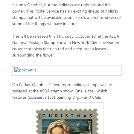
It’s only October, but the holidays are right around the
corner. The Postal Service has an exciting lineup of holiday
stamps that will be available soon. Here’s a brief rundown of
some of the things we have in store.
The
will be released this Thursday, October 10, at the ASDA
National Postage Stamp Show in New York City. The vibrant
issuance depicts the rich red and deep green leaves
surrounding the flower.
On Friday, October 11, two more holiday stamps will be
released at the ASDA stamp show. One is the
, which
features Gossaert’s 1531 painting
Virgin and Child
.