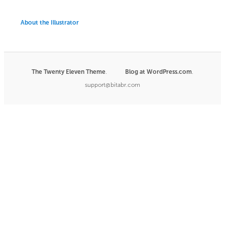
About the Illustrator
The Twenty Eleven Theme
.
Blog at WordPress.com
|
.
support@bitabr.com