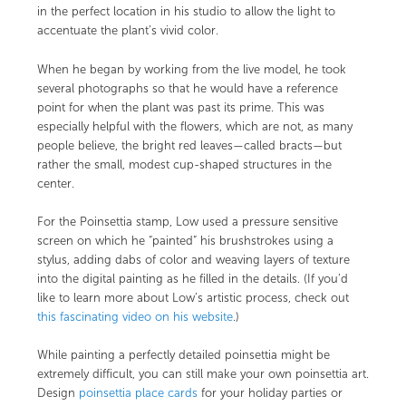
in the perfect location in his studio to allow the light to
accentuate the plant’s vivid color.
When he began by working from the live model, he took
several photographs so that he would have a reference
point for when the plant was past its prime. This was
especially helpful with the flowers, which are not, as many
people believe, the bright red leaves—called bracts—but
rather the small, modest cup-shaped structures in the
center.
For the Poinsettia stamp, Low used a pressure sensitive
screen on which he “painted” his brushstrokes using a
stylus, adding dabs of color and weaving layers of texture
into the digital painting as he filled in the details. (If you’d
like to learn more about Low’s artistic process, check out
this fascinating video on his website
.)
While painting a perfectly detailed poinsettia might be
extremely difficult, you can still make your own poinsettia art.
Design
poinsettia place cards
for your holiday parties or