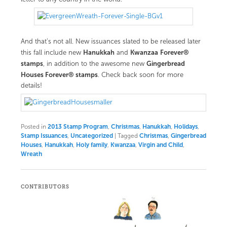
And that’s not all. New issuances slated to be released later
Hanukkah
Kwanzaa
Forever®
this fall include new
and
stamps
Gingerbread
, in addition to the awesome new
Houses Forever® stamps
. Check back soon for more
details!
Posted in
2013 Stamp Program
,
Christmas
,
Hanukkah
,
Holidays
,
Stamp Issuances
,
Uncategorized
|
Tagged
Christmas
,
Gingerbread
Houses
,
Hanukkah
,
Holy family
,
Kwanzaa
,
Virgin and Child
,
Wreath
CONTRIBUTORS