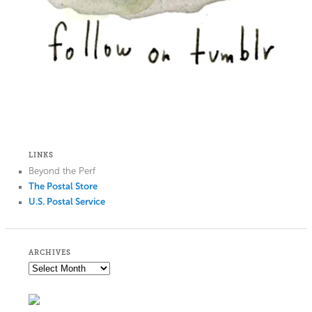
LINKS
Beyond the Perf
The Postal Store
U.S. Postal Service
ARCHIVES