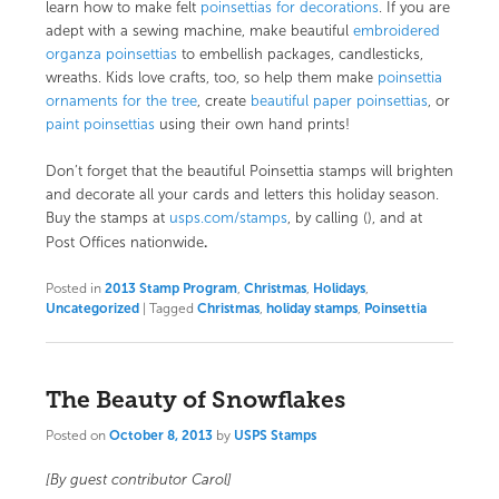
learn how to make felt
poinsettias for decorations
. If you are
adept with a sewing machine, make beautiful
embroidered
organza poinsettias
to embellish packages, candlesticks,
wreaths. Kids love crafts, too, so help them make
poinsettia
ornaments for the tree
, create
beautiful paper poinsettias
, or
paint poinsettias
using their own hand prints!
Don’t forget that the beautiful Poinsettia stamps will brighten
and decorate all your cards and letters this holiday season.
Buy the stamps at
usps.com/stamps
, by calling (), and at
.
Post Offices nationwide
Posted in
2013 Stamp Program
,
Christmas
,
Holidays
,
Uncategorized
|
Tagged
Christmas
,
holiday stamps
,
Poinsettia
The Beauty of Snowflakes
Posted on
October 8, 2013
by
USPS Stamps
[By guest contributor Carol]