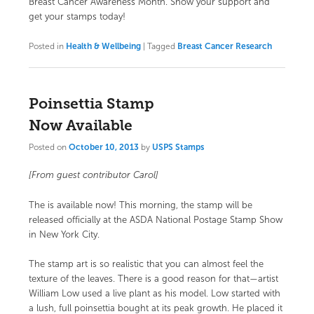
Breast Cancer Awareness Month.
Show your support and
get your stamps today!
Posted in
Health & Wellbeing
|
Tagged
Breast Cancer Research
Poinsettia Stamp
Now Available
Posted on
October 10, 2013
by
USPS Stamps
[From guest contributor Carol]
The
is available now! This morning, the stamp will be
released officially at the ASDA National Postage Stamp Show
in New York City.
The stamp art is so realistic that you can almost feel the
texture of the leaves. There is a good reason for that—artist
William Low used a live plant as his model. Low started with
a lush, full poinsettia bought at its peak growth. He placed it