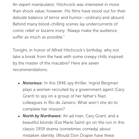
An expert manipulator, Hitchcock was interested in more
than shock value, however. His films have stood out for their
delicate balance of terror and humor—ordinary and absurd.
Behind many blood-chilling scenes lay undercurrents of
comic relief or bizarre irony. “Always make the audience
suffer as much as possible.”
Tonight, in honor of Alfred Hitchcock’s birthday, why not
take a break from the heat with some creepy chills inspired
by the master of the macabre? Here are seven
recommendations:
Notorious:
In this 1946 spy thriller, Ingrid Bergman
plays a women recruited by a government agent (Cary
Grant) to spy on a group of her father’s Nazi
colleagues in Rio de Janeiro. What won’t she do to
complete her mission?
North by Northwest:
An ad man, Cary Grant, and a
beautiful blonde (Eva Marie Saint) go on the run in this
classic 1959 drama (sometimes comedy) about
mistaken identity. (Would Don Draper have these