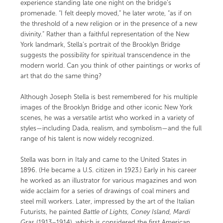
experience standing late one night on the bridge’s
promenade. “I felt deeply moved,” he later wrote, “as if on
the threshold of a new religion or in the presence of a new
divinity.” Rather than a faithful representation of the New
York landmark, Stella’s portrait of the Brooklyn Bridge
suggests the possibility for spiritual transcendence in the
modern world. Can you think of other paintings or works of
art that do the same thing?
Although Joseph Stella is best remembered for his multiple
images of the Brooklyn Bridge and other iconic New York
scenes, he was a versatile artist who worked in a variety of
styles—including Dada, realism, and symbolism—and the full
range of his talent is now widely recognized.
Stella was born in Italy and came to the United States in
1896. (He became a U.S. citizen in 1923.) Early in his career
he worked as an illustrator for various magazines and won
wide acclaim for a series of drawings of coal miners and
steel mill workers. Later, impressed by the art of the Italian
Futurists, he painted
Battle of Lights, Coney Island, Mardi
Gras
(1913–1914)
,
which is considered the first American