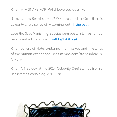
RT @: @ @ SNAPS FOR MAIL! Love you guys! xo
RT @: James Beard stamps? YES please! RT @ Ooh, there's a
https://t…
celebrity chefs series of @ coming out!!
Love the Save Vanishing Species semipostal stamp? It may
buff.ly/1xODeyA
be around a little longer:
RT @: Letters of Note, exploring the missives and mysteries
of the human experience.
uspsstamps.com/stories/dear-h…
// via @
RT @: A first look at the 2014 Celebrity Chef stamps from @!
uspsstamps.com/blog/2014/9/8