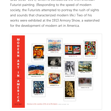
Futurist painting. (Responding to the speed of modern
society, the Futurists attempted to portray the rush of sights
and sounds that characterized modern life.) Two of his
works were exhibited at the 1913 Armory Show, a watershed
for the development of modern art in America.