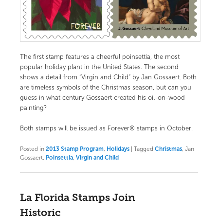
The first stamp features a cheerful poinsettia, the most
popular holiday plant in the United States. The second
shows a detail from “Virgin and Child” by Jan Gossaert. Both
are timeless symbols of the Christmas season, but can you
guess in what century Gossaert created his oil-on-wood
painting?
Both stamps will be issued as Forever® stamps in October.
Posted in
2013 Stamp Program
,
Holidays
|
Tagged
Christmas
, Jan
Gossaert,
Poinsettia
,
Virgin and Child
La Florida Stamps Join
Historic