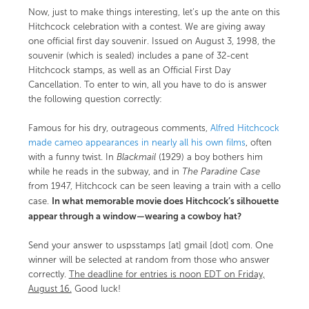
Now, just to make things interesting, let’s up the ante on this
Hitchcock celebration with a contest. We are giving away
one official first day souvenir. Issued on August 3, 1998, the
souvenir (which is sealed) includes a pane of 32-cent
Hitchcock stamps, as well as an Official First Day
Cancellation. To enter to win, all you have to do is answer
the following question correctly:
Famous for his dry, outrageous comments,
Alfred Hitchcock
made cameo appearances in nearly all his own films
, often
with a funny twist. In
Blackmail
(1929) a boy bothers him
while he reads in the subway, and in
The Paradine Case
from 1947, Hitchcock can be seen leaving a train with a cello
In what memorable movie does Hitchcock’s silhouette
case.
appear through a window—wearing a cowboy hat?
Send your answer to uspsstamps [at] gmail [dot] com. One
winner will be selected at random from those who answer
correctly.
The deadline for entries is noon EDT on Friday,
August 16.
Good luck!