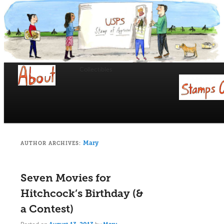
USPS Stamp of Approval
Collectibles
Main
menu
Skip
Skip
to
to
primary
secondary
Mary
AUTHOR ARCHIVES:
content
content
Seven Movies for
Hitchcock’s Birthday (&
a Contest)