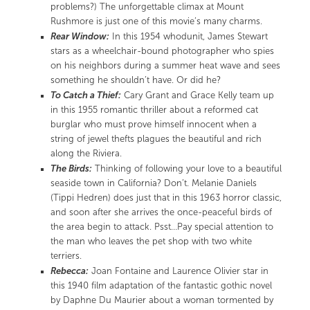
problems?) The unforgettable climax at Mount
Rushmore is just one of this movie’s many charms.
Rear Window:
In this 1954 whodunit, James Stewart
stars as a wheelchair-bound photographer who spies
on his neighbors during a summer heat wave and sees
something he shouldn’t have. Or did he?
To Catch a Thief:
Cary Grant and Grace Kelly team up
in this 1955 romantic thriller about a reformed cat
burglar who must prove himself innocent when a
string of jewel thefts plagues the beautiful and rich
along the Riviera.
The Birds:
Thinking of following your love to a beautiful
seaside town in California? Don’t. Melanie Daniels
(Tippi Hedren) does just that in this 1963 horror classic,
and soon after she arrives the once-peaceful birds of
the area begin to attack. Psst…Pay special attention to
the man who leaves the pet shop with two white
terriers.
Rebecca:
Joan Fontaine and Laurence Olivier star in
this 1940 film adaptation of the fantastic gothic novel
by Daphne Du Maurier about a woman tormented by