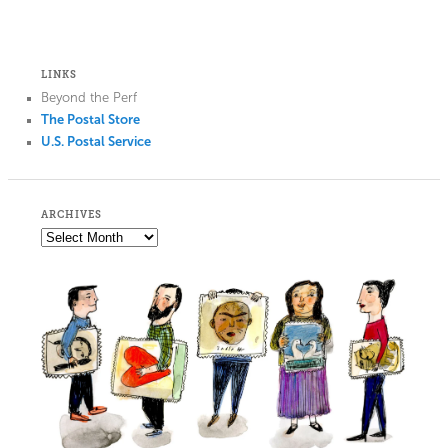
LINKS
Beyond the Perf
The Postal Store
U.S. Postal Service
ARCHIVES