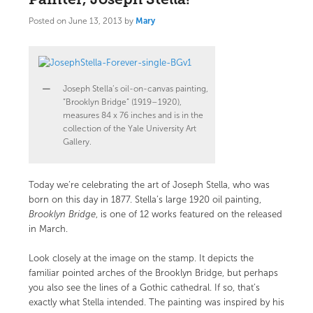
Posted on
June 13, 2013
by
Mary
Joseph Stella’s oil-on-canvas painting,
“Brooklyn Bridge” (1919–1920),
measures 84 x 76 inches and is in the
collection of the Yale University Art
Gallery.
Today we’re celebrating the art of Joseph Stella, who was
born on this day in 1877. Stella’s large 1920 oil painting,
Brooklyn Bridge
, is one of 12 works featured on the
released
in March.
Look closely at the image on the stamp. It depicts the
familiar pointed arches of the Brooklyn Bridge, but perhaps
you also see the lines of a Gothic cathedral. If so, that’s
exactly what Stella intended. The painting was inspired by his