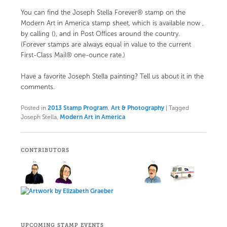
You can find the Joseph Stella Forever® stamp on the
Modern Art in America stamp sheet, which is available now
,
by calling (), and in Post Offices around the country.
(Forever stamps are always equal in value to the current
First-Class Mail® one-ounce rate.)
Have a favorite Joseph Stella painting? Tell us about it in the
comments.
Posted in
2013 Stamp Program
,
Art & Photography
|
Tagged
Joseph Stella,
Modern Art in America
CONTRIBUTORS
UPCOMING STAMP EVENTS