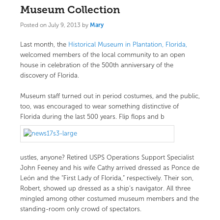
Museum Collection
Posted on
July 9, 2013
by
Mary
Last month, the
Historical Museum in Plantation, Florida,
welcomed members of the local community to an open
house in celebration of the 500th anniversary of the
discovery of Florida.
Museum staff turned out in period costumes, and the public,
too, was encouraged to wear something distinctive of
Florida during the last 500 years. Flip flops and b
ustles, anyone? Retired USPS Operations Support Specialist
John Feeney and his wife Cathy arrived dressed as Ponce de
León and the “First Lady of Florida,” respectively. Their son,
Robert, showed up dressed as a ship’s navigator. All three
mingled among other costumed museum members and the
standing-room only crowd of spectators.