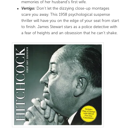
memories of her husband’s first wife.
Vertigo:
Don’t let the dizzying close-up montages
scare you away. This 1958 psychological suspense
thriller will have you on the edge of your seat from start
to finish. James Stewart stars as a police detective with
a fear of heights and an obsession that he can’t shake.