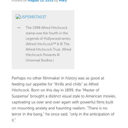
Posted on
August 13, 2013
by
Mary
The 1998 Alfred Hitchcock
stamp was the fourth in the
Legends of Hollywood series.
(Alfred Hitchcock™ & © The
Alfred Hitchcock Trust. Alfred
Hitchcock Presents ©
Universal Studios.)
Perhaps no other filmmaker in history was as good at
feeding our appetite for “thrills and chills” as Alfred
Hitchcock. Born on this day in 1899, the “Master of
Suspense” brought a distinct visual style to American movies,
captivating us over and over again with powerful films built
on mounting anxiety and haunting realism. “There is no
terror in the bang,” he once said, “only in the anticipation of
it.”