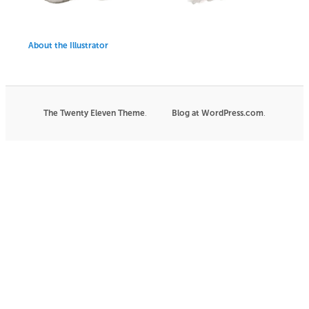
About the Illustrator
The Twenty Eleven Theme
.
Blog at WordPress.com
|
.