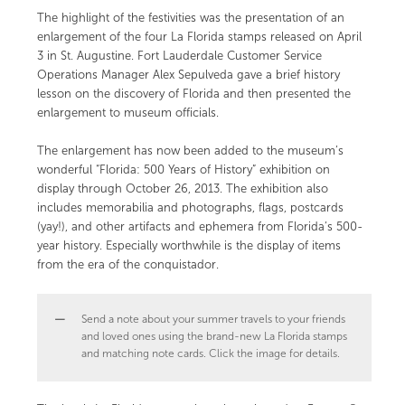
The highlight of the festivities was the presentation of an
enlargement of the four La Florida stamps released on April
3 in St. Augustine. Fort Lauderdale Customer Service
Operations Manager Alex Sepulveda gave a brief history
lesson on the discovery of Florida and then presented the
enlargement to museum officials.
The enlargement has now been added to the museum’s
wonderful “Florida: 500 Years of History” exhibition on
display through October 26, 2013. The exhibition also
includes memorabilia and photographs, flags, postcards
(yay!), and other artifacts and ephemera from Florida’s 500-
year history. Especially worthwhile is the display of items
from the era of the conquistador.
Send a note about your summer travels to your friends
and loved ones using the brand-new La Florida stamps
and matching note cards. Click the image for details.