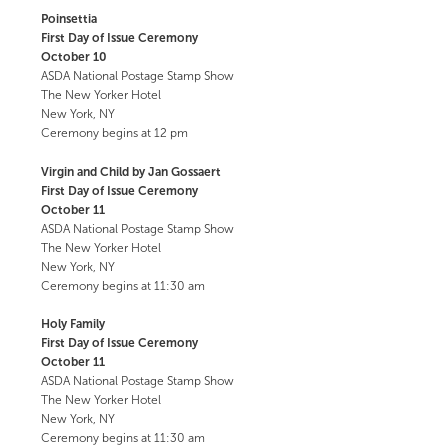
Poinsettia
First Day of Issue Ceremony
October 10
ASDA National Postage Stamp Show
The New Yorker Hotel
New York, NY
Ceremony begins at 12 pm
Virgin and Child by Jan Gossaert
First Day of Issue Ceremony
October 11
ASDA National Postage Stamp Show
The New Yorker Hotel
New York, NY
Ceremony begins at 11:30 am
Holy Family
First Day of Issue Ceremony
October 11
ASDA National Postage Stamp Show
The New Yorker Hotel
New York, NY
Ceremony begins at 11:30 am