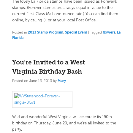
The lovely La Florida stamps have been issued as Forever®
stamps. (Forever stamps are always equal in value to the
current First-Class Mail one-ounce rate.)
You can find them
online
, by calling (), or at your local Post Office.
Posted in
2013 Stamp Program
,
Special Event
|
Tagged
flowers
,
La
Florida
You’re Invited to a West
Virginia Birthday Bash
Posted on
June 13, 2013
by
Mary
Wild and wonderful West Virginia will celebrate its 150th
birthday on Thursday, June 20, and we’re all invited to the
party.