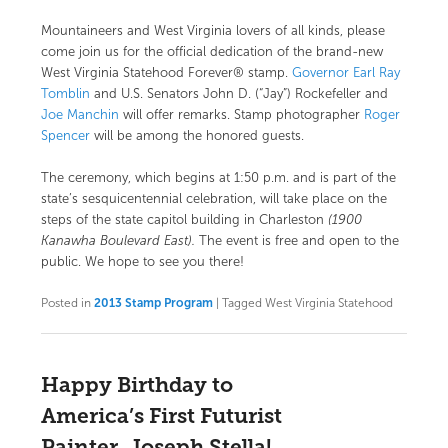
Mountaineers and West Virginia lovers of all kinds, please
come join us for the official dedication of the brand-new
West Virginia Statehood Forever® stamp
.
Governor Earl Ray
Tomblin
and U.S. Senators
John D. (“Jay”) Rockefeller
and
Joe Manchin
will offer remarks. Stamp photographer
Roger
Spencer
will be among the honored guests.
The ceremony, which begins at 1:50 p.m. and is part of the
state’s sesquicentennial celebration, will take place on the
steps of the state capitol building in Charleston
(1900
Kanawha Boulevard East).
The event is free and open to the
public. We hope to see you there!
Posted in
2013 Stamp Program
|
Tagged
West Virginia Statehood
Happy Birthday to
America’s First Futurist
Painter, Joseph Stella!