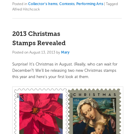
Posted in
Collector's Items
,
Contests
,
Performing Arts
|
Tagged
Alfred Hitchcock
2013 Christmas
Stamps Revealed
Posted on
August 13, 2013
by
Mary
Surprise! It’s Christmas in August. (Really, who can wait for
December?) We’ll be releasing two new Christmas stamps
this year and here’s your first look at them.